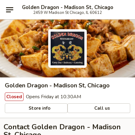
Golden Dragon - Madison St, Chicago
2459 W Madison St Chicago, IL 60612
Golden Dragon - Madison St, Chicago
Opens Friday at 10:30AM
Closed
Store info
Call us
Contact Golden Dragon - Madison
St, Chicago