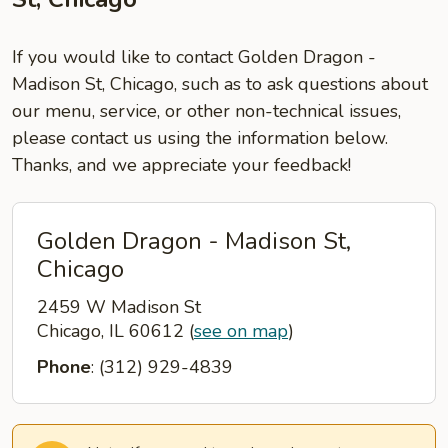
If you would like to contact Golden Dragon -
Madison St, Chicago, such as to ask questions about
our menu, service, or other non-technical issues,
please contact us using the information below.
Thanks, and we appreciate your feedback!
Golden Dragon - Madison St,
Chicago
2459 W Madison St
Chicago, IL 60612
(
see on map
)
Phone
: (312) 929-4839