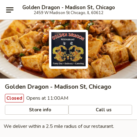
Golden Dragon - Madison St, Chicago
2459 W Madison St Chicago, IL 60612
Golden Dragon - Madison St, Chicago
Opens at 11:00AM
Closed
Store info
Call us
We deliver within a 2.5 mile radius of our restaurant.