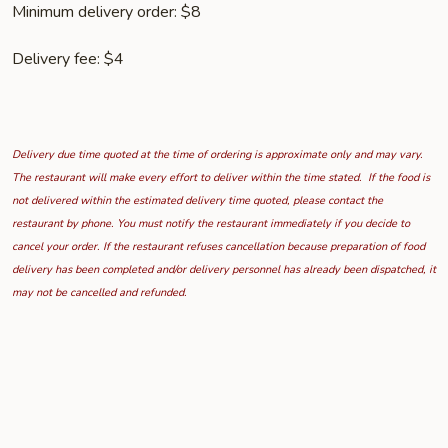
Minimum delivery order: $8
Delivery fee: $4
Delivery due time quoted at the time of ordering is approximate only and may vary.
The restaurant will make every effort to deliver within the time stated. If the food is
not delivered within the estimated delivery time quoted, please contact the
restaurant by phone. You must notify the restaurant immediately if you decide to
cancel your order. If the restaurant refuses cancellation because preparation of food
delivery has been completed and/or delivery personnel has already been dispatched, it
may not be cancelled and refunded.