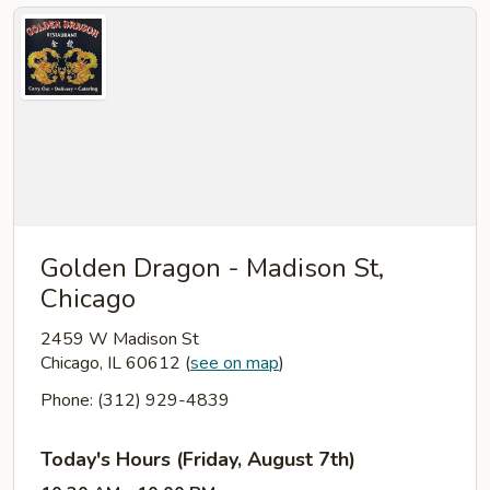
Golden Dragon - Madison St,
Chicago
2459 W Madison St
Chicago, IL 60612
(
see on map
)
Phone: (312) 929-4839
Today's Hours (Friday, August 7th)