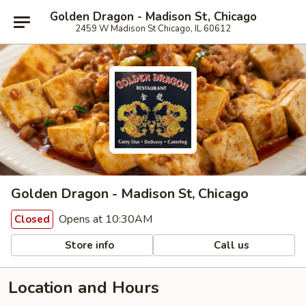
Golden Dragon - Madison St, Chicago
2459 W Madison St Chicago, IL 60612
Golden Dragon - Madison St, Chicago
Opens at 10:30AM
Closed
Store info
Call us
Location and Hours