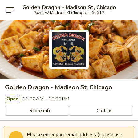
Golden Dragon - Madison St, Chicago
2459 W Madison St Chicago, IL 60612
Golden Dragon - Madison St, Chicago
11:00AM - 10:00PM
Open
Store info
Call us
Please enter your email address (please use