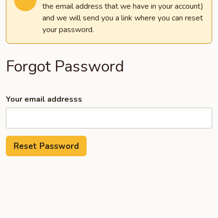
the email address that we have in your account)
and we will send you a link where you can reset
your password.
Forgot Password
Your email addresss