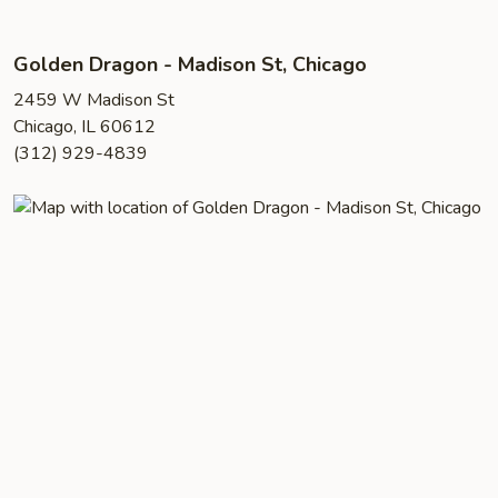
Golden Dragon - Madison St, Chicago
2459 W Madison St
Chicago, IL 60612
(312) 929-4839