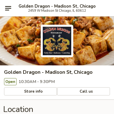
Golden Dragon - Madison St, Chicago
2459 W Madison St Chicago, IL 60612
Golden Dragon - Madison St, Chicago
10:30AM - 9:30PM
Open
Store info
Call us
Location