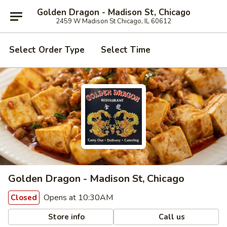
Golden Dragon - Madison St, Chicago
2459 W Madison St Chicago, IL 60612
Select Order Type
Select Time
Golden Dragon - Madison St, Chicago
Opens at 10:30AM
Closed
Store info
Call us