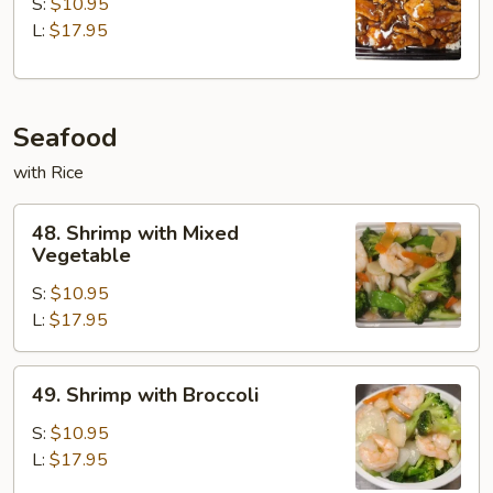
with
S:
$10.95
Gravy
L:
$17.95
on
Rice
Seafood
with Rice
48.
48. Shrimp with Mixed
Shrimp
Vegetable
with
S:
$10.95
Mixed
L:
$17.95
Vegetable
49.
49. Shrimp with Broccoli
Shrimp
with
S:
$10.95
Broccoli
L:
$17.95