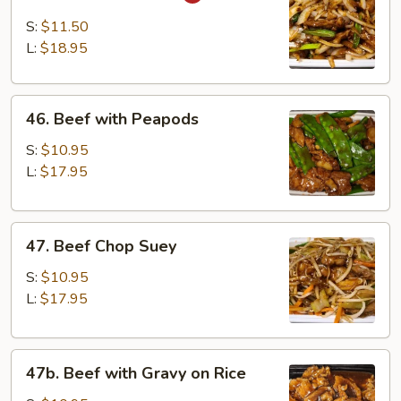
Mongolian
Beef
S:
$11.50
L:
$18.95
46.
46. Beef with Peapods
Beef
with
S:
$10.95
Peapods
L:
$17.95
47.
47. Beef Chop Suey
Beef
Chop
S:
$10.95
Suey
L:
$17.95
47b.
47b. Beef with Gravy on Rice
Beef