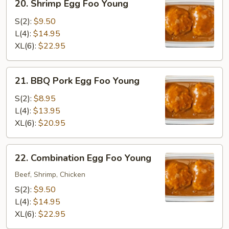
20. Shrimp Egg Foo Young
Shrimp
Egg
S(2):
$9.50
Foo
L(4):
$14.95
Young
XL(6):
$22.95
21.
21. BBQ Pork Egg Foo Young
BBQ
Pork
S(2):
$8.95
Egg
L(4):
$13.95
Foo
XL(6):
$20.95
Young
22.
22. Combination Egg Foo Young
Combination
Egg
Beef, Shrimp, Chicken
Foo
S(2):
$9.50
Young
L(4):
$14.95
XL(6):
$22.95