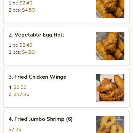
Roll
1 pc:
$2.40
2 pcs:
$4.80
2.
2. Vegetable Egg Roll
Vegetable
Egg
1 pc:
$2.40
Roll
2 pcs:
$4.80
3.
3. Fried Chicken Wings
Fried
Chicken
4:
$9.50
Wings
8:
$17.95
4.
4. Fried Jumbo Shrimp (6)
Fried
Jumbo
$7.25