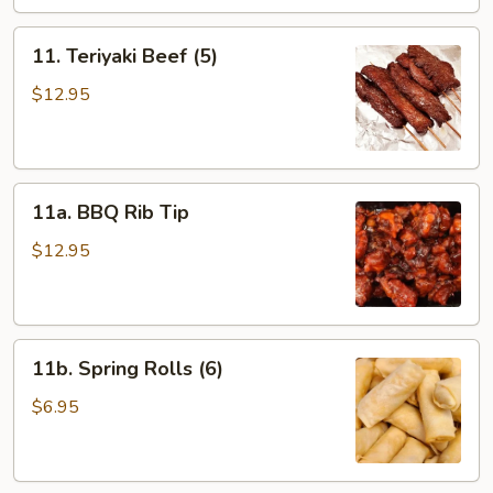
11.
11. Teriyaki Beef (5)
Teriyaki
Beef
$12.95
(5)
11a.
11a. BBQ Rib Tip
BBQ
Rib
$12.95
Tip
11b.
11b. Spring Rolls (6)
Spring
Rolls
$6.95
(6)