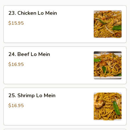
23.
23. Chicken Lo Mein
Chicken
Lo
$15.95
Mein
24.
24. Beef Lo Mein
Beef
Lo
$16.95
Mein
25.
25. Shrimp Lo Mein
Shrimp
Lo
$16.95
Mein