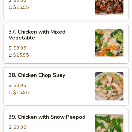
S:
$9.95
L:
$15.95
37.
37. Chicken with Mixed
Chicken
Vegetable
with
S:
$9.95
Mixed
L:
$15.95
Vegetable
38.
38. Chicken Chop Suey
Chicken
Chop
S:
$9.95
Suey
L:
$15.95
39.
39. Chicken with Snow Peapod
Chicken
with
S:
$9.95