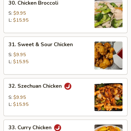
30. Chicken Broccoli
Chicken
Broccoli
S:
$9.95
L:
$15.95
31.
31. Sweet & Sour Chicken
Sweet
&
S:
$9.95
Sour
L:
$15.95
Chicken
32.
32. Szechuan Chicken
Szechuan
Chicken
S:
$9.95
L:
$15.95
33.
33. Curry Chicken
Curry