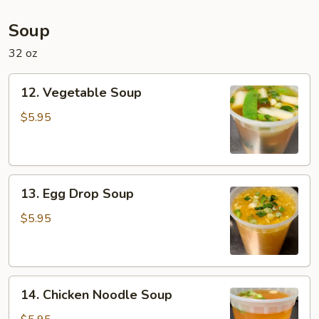
Soup
32 oz
12.
12. Vegetable Soup
Vegetable
Soup
$5.95
13.
13. Egg Drop Soup
Egg
Drop
$5.95
Soup
14.
14. Chicken Noodle Soup
Chicken
Noodle