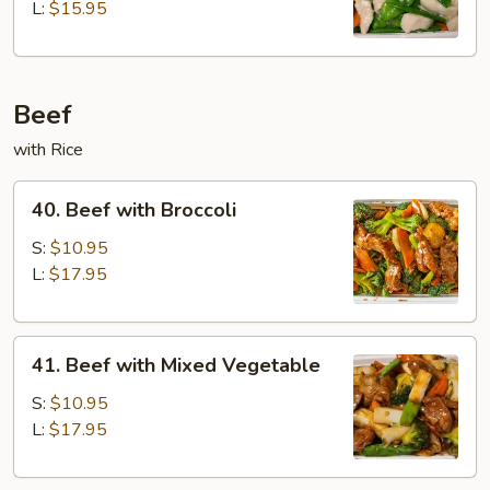
Snow
L:
$15.95
Peapod
Beef
with Rice
40.
40. Beef with Broccoli
Beef
with
S:
$10.95
Broccoli
L:
$17.95
41.
41. Beef with Mixed Vegetable
Beef
with
S:
$10.95
Mixed
L:
$17.95
Vegetable