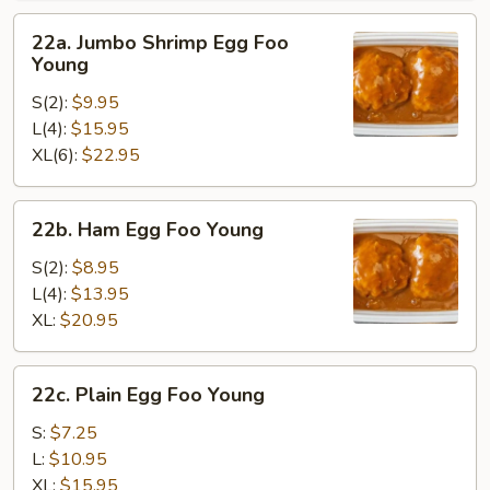
22a.
22a. Jumbo Shrimp Egg Foo
Jumbo
Young
Shrimp
S(2):
$9.95
Egg
L(4):
$15.95
Foo
XL(6):
$22.95
Young
22b.
22b. Ham Egg Foo Young
Ham
Egg
S(2):
$8.95
Foo
L(4):
$13.95
Young
XL:
$20.95
22c.
22c. Plain Egg Foo Young
Plain
Egg
S:
$7.25
Foo
L:
$10.95
Young
XL:
$15.95