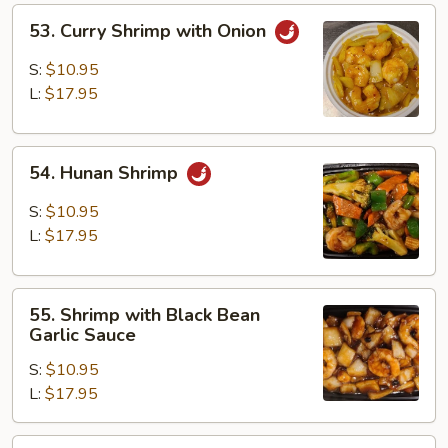
53.
53. Curry Shrimp with Onion
Curry
Shrimp
S:
$10.95
with
L:
$17.95
Onion
54.
54. Hunan Shrimp
Hunan
Shrimp
S:
$10.95
L:
$17.95
55.
55. Shrimp with Black Bean
Shrimp
Garlic Sauce
with
S:
$10.95
Black
L:
$17.95
Bean
Garlic
Sauce
56.