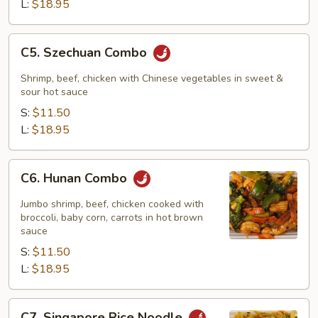
L:
$18.95
C5.
C5. Szechuan Combo
Szechuan
Combo
Shrimp, beef, chicken with Chinese vegetables in sweet &
sour hot sauce
S:
$11.50
L:
$18.95
C6.
C6. Hunan Combo
Hunan
Combo
Jumbo shrimp, beef, chicken cooked with
broccoli, baby corn, carrots in hot brown
sauce
S:
$11.50
L:
$18.95
C7.
C7. Singapore Rice Noodle