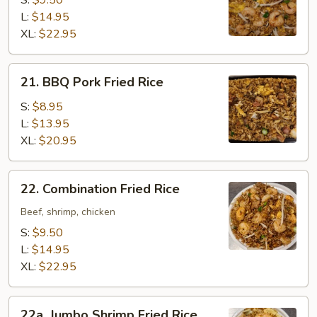
S:
$9.50
Rice
L:
$14.95
XL:
$22.95
21.
21. BBQ Pork Fried Rice
BBQ
Pork
S:
$8.95
Fried
L:
$13.95
Rice
XL:
$20.95
22.
22. Combination Fried Rice
Combination
Fried
Beef, shrimp, chicken
Rice
S:
$9.50
L:
$14.95
XL:
$22.95
22a.
22a. Jumbo Shrimp Fried Rice