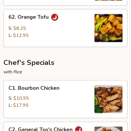
62.
62. Orange Tofu
Orange
Tofu
S:
$8.25
L:
$12.95
Chef's Specials
with Rice
C1.
C1. Bourbon Chicken
Bourbon
Chicken
S:
$10.95
L:
$17.95
C2.
C2. General Tso's Chicken