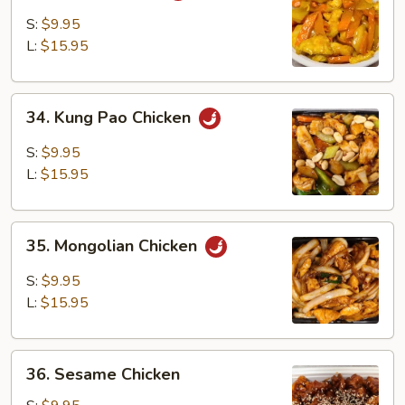
Chicken
S:
$9.95
L:
$15.95
34.
34. Kung Pao Chicken
Kung
Pao
S:
$9.95
Chicken
L:
$15.95
35.
35. Mongolian Chicken
Mongolian
Chicken
S:
$9.95
L:
$15.95
36.
36. Sesame Chicken
Sesame
Chicken