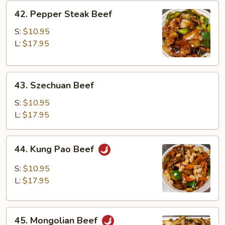
42.
42. Pepper Steak Beef
Pepper
Steak
S:
$10.95
Beef
L:
$17.95
43.
43. Szechuan Beef
Szechuan
Beef
S:
$10.95
L:
$17.95
44.
44. Kung Pao Beef
Kung
Pao
S:
$10.95
Beef
L:
$17.95
45.
45. Mongolian Beef