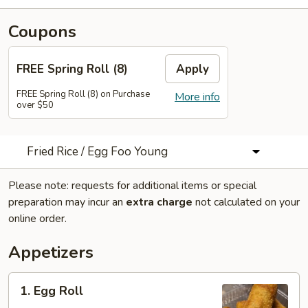
Coupons
FREE Spring Roll (8)
Apply
FREE Spring Roll (8) on Purchase
More info
over $50
Fried Rice / Egg Foo Young
Please note: requests for additional items or special
preparation may incur an
extra charge
not calculated on your
online order.
Appetizers
1.
1. Egg Roll
Egg