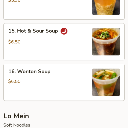
$5.95
Soup
15.
15. Hot & Sour Soup
Hot
&
$6.50
Sour
Soup
16.
16. Wonton Soup
Wonton
Soup
$6.50
Lo Mein
Soft Noodles