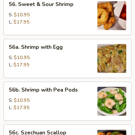
56. Sweet & Sour Shrimp
Sweet
&
S:
$10.95
Sour
L:
$17.95
Shrimp
56a.
56a. Shrimp with Egg
Shrimp
with
S:
$10.95
Egg
L:
$17.95
56b.
56b. Shrimp with Pea Pods
Shrimp
with
S:
$10.95
Pea
L:
$17.95
Pods
56c.
56c. Szechuan Scallop