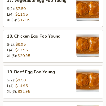
17. Vegetable Egg Foo Young
Vegetable
Egg
S(2):
$7.50
Foo
L(4):
$11.95
Young
XL(6):
$17.95
18.
18. Chicken Egg Foo Young
Chicken
Egg
S(2):
$8.95
Foo
L(4):
$13.95
Young
XL(6):
$20.95
19.
19. Beef Egg Foo Young
Beef
Egg
S(2):
$9.50
Foo
L(4):
$14.95
Young
XL(6):
$22.95
20.