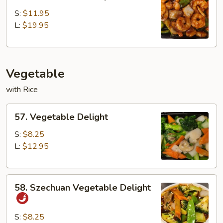
Szechuan
Scallop
S:
$11.95
L:
$19.95
Vegetable
with Rice
57.
57. Vegetable Delight
Vegetable
Delight
S:
$8.25
L:
$12.95
58.
58. Szechuan Vegetable Delight
Szechuan
Vegetable
Delight
S:
$8.25