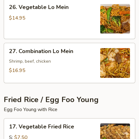
26.
26. Vegetable Lo Mein
Vegetable
Lo
$14.95
Mein
27.
27. Combination Lo Mein
Combination
Lo
Shrimp, beef, chicken
Mein
$16.95
Fried Rice / Egg Foo Young
Egg Foo Young with Rice
17.
17. Vegetable Fried Rice
Vegetable
Fried
S:
$7.50