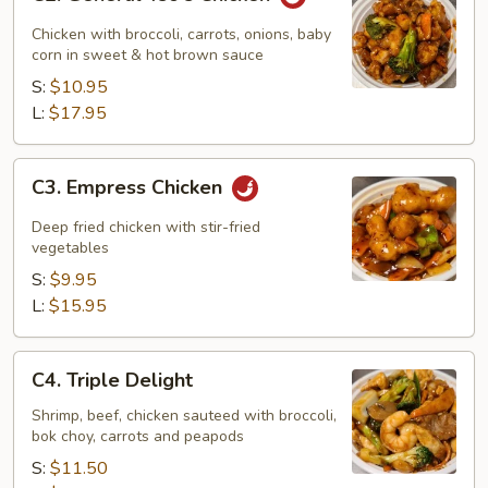
General
Tso's
Chicken with broccoli, carrots, onions, baby
Chicken
corn in sweet & hot brown sauce
S:
$10.95
L:
$17.95
C3.
C3. Empress Chicken
Empress
Chicken
Deep fried chicken with stir-fried
vegetables
S:
$9.95
L:
$15.95
C4.
C4. Triple Delight
Triple
Delight
Shrimp, beef, chicken sauteed with broccoli,
bok choy, carrots and peapods
S:
$11.50