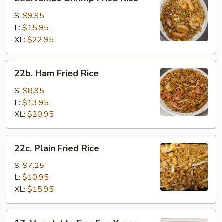
Jumbo
Shrimp
S:
$9.95
Fried
L:
$15.95
Rice
XL:
$22.95
22b.
22b. Ham Fried Rice
Ham
Fried
S:
$8.95
Rice
L:
$13.95
XL:
$20.95
22c.
22c. Plain Fried Rice
Plain
Fried
S:
$7.25
Rice
L:
$10.95
XL:
$15.95
17.