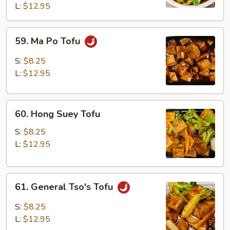
L:
$12.95
59.
59. Ma Po Tofu
Ma
Po
S:
$8.25
Tofu
L:
$12.95
60.
60. Hong Suey Tofu
Hong
Suey
S:
$8.25
Tofu
L:
$12.95
61.
61. General Tso's Tofu
General
Tso's
S:
$8.25
Tofu
L:
$12.95