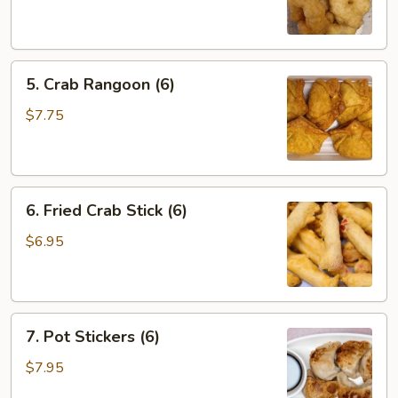
Shrimp
(6)
5.
5. Crab Rangoon (6)
Crab
Rangoon
$7.75
(6)
6.
6. Fried Crab Stick (6)
Fried
Crab
$6.95
Stick
(6)
7.
7. Pot Stickers (6)
Pot
Stickers
$7.95
(6)