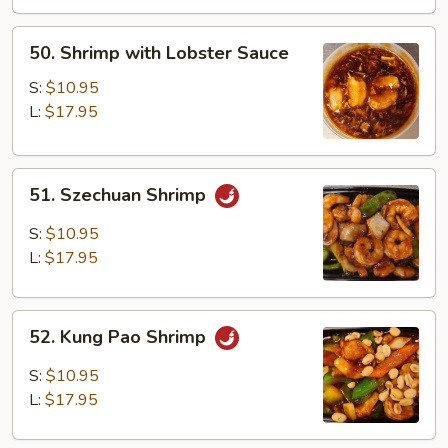
50.
50. Shrimp with Lobster Sauce
Shrimp
with
S:
$10.95
Lobster
L:
$17.95
Sauce
51.
51. Szechuan Shrimp
Szechuan
Shrimp
S:
$10.95
L:
$17.95
52.
52. Kung Pao Shrimp
Kung
Pao
S:
$10.95
Shrimp
L:
$17.95