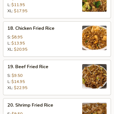
Rice
L:
$11.95
XL:
$17.95
18.
18. Chicken Fried Rice
Chicken
Fried
S:
$8.95
Rice
L:
$13.95
XL:
$20.95
19.
19. Beef Fried Rice
Beef
Fried
S:
$9.50
Rice
L:
$14.95
XL:
$22.95
20.
20. Shrimp Fried Rice
Shrimp
Fried