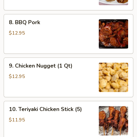
8.
8. BBQ Pork
BBQ
Pork
$12.95
9.
9. Chicken Nugget (1 Qt)
Chicken
Nugget
$12.95
(1
Qt)
10.
10. Teriyaki Chicken Stick (5)
Teriyaki
Chicken
$11.95
Stick
(5)