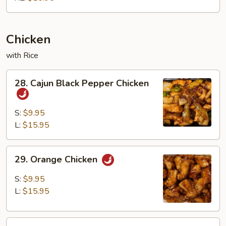
Chicken
with Rice
28.
28. Cajun Black Pepper Chicken
Cajun
Black
Pepper
S:
$9.95
Chicken
L:
$15.95
29.
29. Orange Chicken
Orange
Chicken
S:
$9.95
L:
$15.95
30.