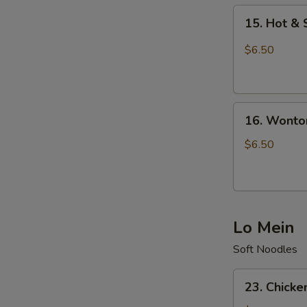
15.
15. Hot &
Hot
&
$6.50
Sour
Soup
16.
16. Wonto
Wonton
Soup
$6.50
Lo Mein
Soft Noodles
23.
23. Chicke
Chicken