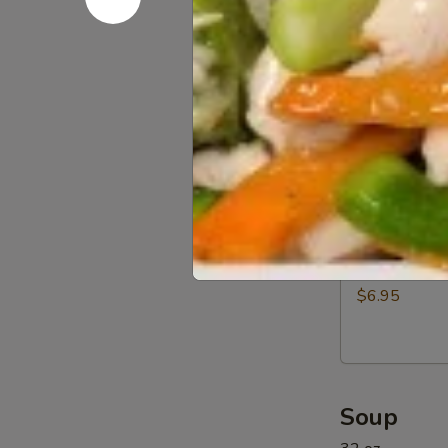
Beef
$12.95
(5)
11a.
11a. BBQ R
BBQ
Rib
$12.95
Tip
11b.
11b. Sprin
Spring
Rolls
$6.95
(6)
Soup