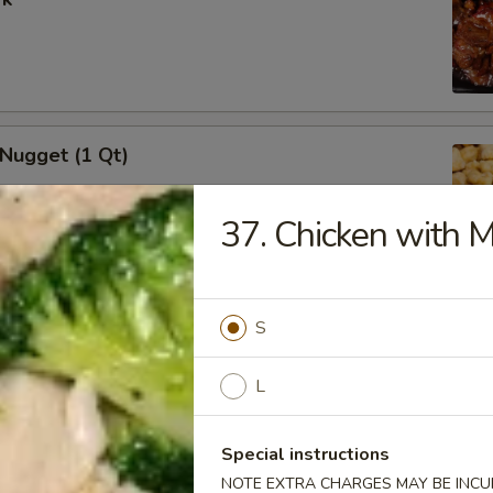
 Nugget (1 Qt)
37. Chicken with 
i Chicken Stick (5)
S
L
Special instructions
i Beef (5)
NOTE EXTRA CHARGES MAY BE INCUR