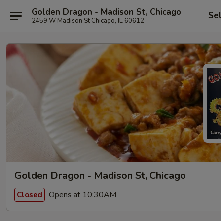
Golden Dragon - Madison St, Chicago
Se
2459 W Madison St Chicago, IL 60612
Golden Dragon - Madison St, Chicago
Opens at 10:30AM
Closed