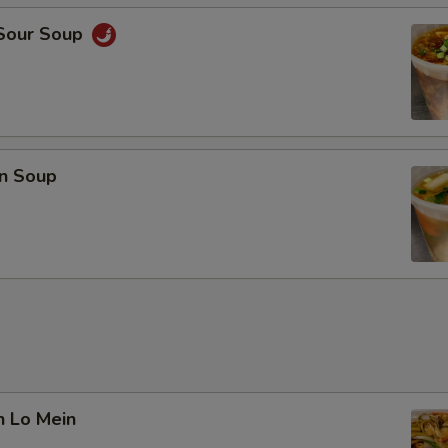
 Sour Soup
n Soup
n Lo Mein