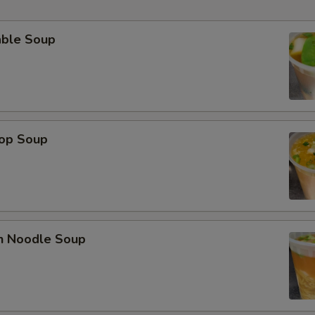
able Soup
rop Soup
en Noodle Soup