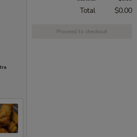
Total
$0.00
Proceed to checkout
tra