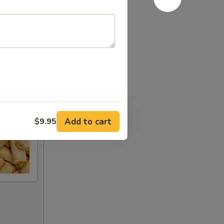
Add to cart
$9.95