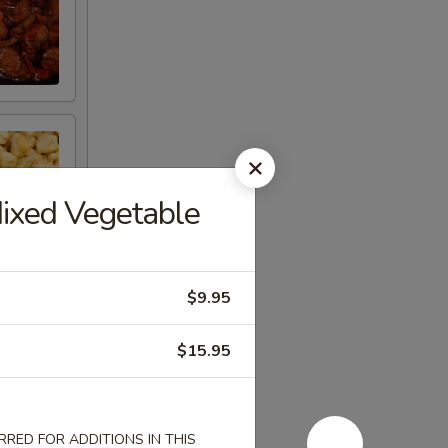
Mixed Vegetable
$9.95
$15.95
RED FOR ADDITIONS IN THIS