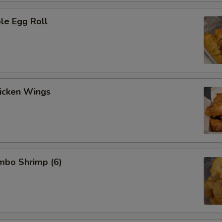
le Egg Roll
hicken Wings
umbo Shrimp (6)