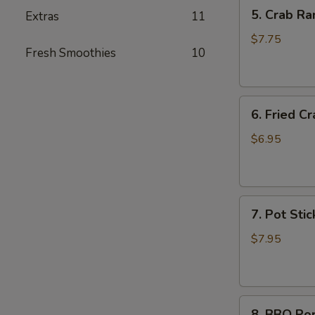
5.
5. Crab Ra
Extras
11
Crab
Rangoon
$7.75
Fresh Smoothies
10
(6)
6.
6. Fried Cr
Fried
Crab
$6.95
Stick
(6)
7.
7. Pot Stic
Pot
Stickers
$7.95
(6)
8.
8. BBQ Po