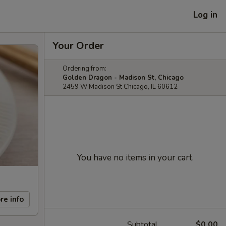
Log in
Your Order
Ordering from:
Golden Dragon - Madison St, Chicago
2459 W Madison St Chicago, IL 60612
You have no items in your cart.
re info
Subtotal
$0.00