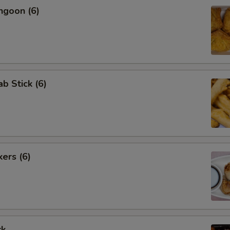
ngoon (6)
ab Stick (6)
kers (6)
rk