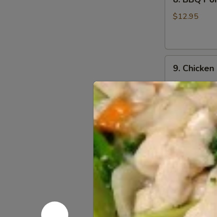
BBQ
Pork
$12.95
9.
9. Chicken
Chicken
Nugget
$12.95
(1
Qt)
10.
10. Teriyak
Teriyaki
Chicken
$11.95
Stick
(5)
11.
11. Teriyak
Teriyaki