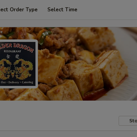
lect Order Type
Select Time
Sto