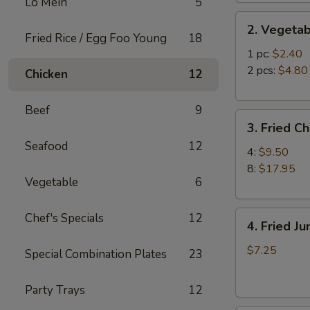
Lo Mein
5
2.
2. Vegetab
Vegetable
Fried Rice / Egg Foo Young
18
Egg
1 pc:
$2.40
Roll
2 pcs:
$4.80
Chicken
12
Beef
9
3.
3. Fried C
Fried
Seafood
12
Chicken
4:
$9.50
Wings
8:
$17.95
Vegetable
6
4.
Chef's Specials
12
4. Fried J
Fried
Jumbo
$7.25
Special Combination Plates
23
Shrimp
(6)
Party Trays
12