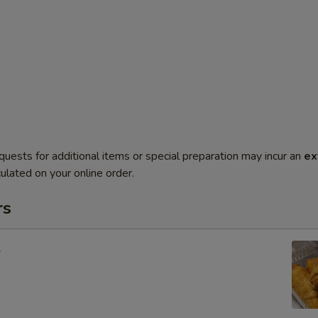
quests for additional items or special preparation may incur an
ex
ulated on your online order.
rs
l