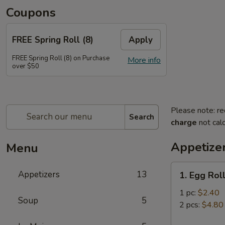
Coupons
FREE Spring Roll (8)
Apply
FREE Spring Roll (8) on Purchase
More info
over $50
Please note: re
Search
charge
not calc
Appetize
Menu
1.
Appetizers
13
1. Egg Rol
Egg
Roll
1 pc:
$2.40
Soup
5
2 pcs:
$4.80