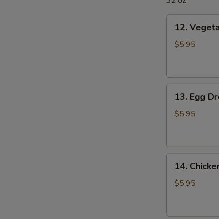
32 oz
12.
12. Veget
Vegetable
Soup
$5.95
13.
13. Egg D
Egg
Drop
$5.95
Soup
14.
14. Chick
Chicken
Noodle
$5.95
Soup