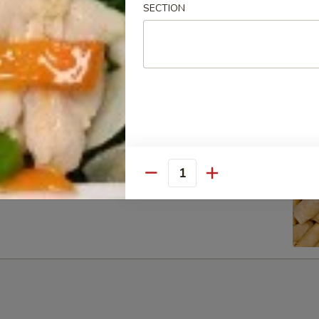
SECTION
ib Tip
Quantity
g Rolls (6)