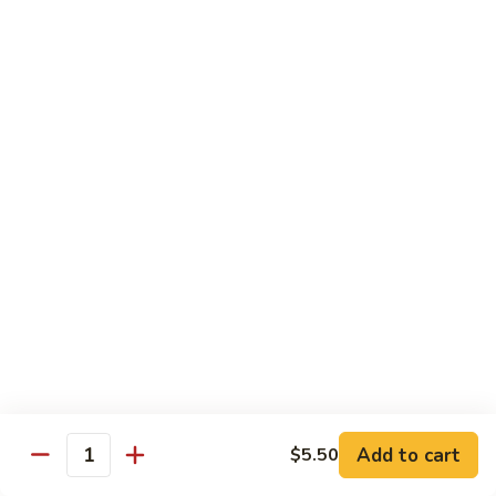
L:
$18.95
C5.
C5. Szechuan Combo
Szechuan
Combo
Shrimp, beef, chicken with Chinese vegetables in sweet &
sour hot sauce
S:
$11.50
L:
$18.95
C6.
C6. Hunan Combo
Hunan
Combo
Jumbo shrimp, beef, chicken cooked with
broccoli, baby corn, carrots in hot brown
sauce
S:
$11.50
L:
$18.95
Add to cart
$5.50
Quantity
C7.
C7. Singapore Rice Noodle