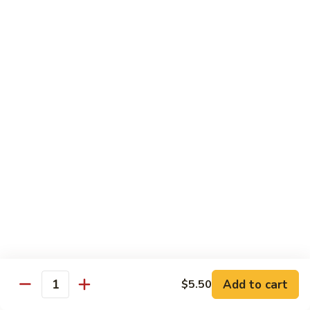
L:
$18.95
C5.
C5. Szechuan Combo
Szechuan
Combo
Shrimp, beef, chicken with Chinese vegetables in sweet &
sour hot sauce
S:
$11.50
L:
$18.95
C6.
C6. Hunan Combo
Hunan
Combo
Jumbo shrimp, beef, chicken cooked with
broccoli, baby corn, carrots in hot brown
sauce
S:
$11.50
L:
$18.95
Add to cart
$5.50
Quantity
C7.
C7. Singapore Rice Noodle