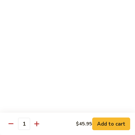
L:
$18.95
C5.
C5. Szechuan Combo
Szechuan
Combo
Shrimp, beef, chicken with Chinese vegetables in sweet &
sour hot sauce
S:
$11.50
L:
$18.95
C6.
C6. Hunan Combo
Hunan
Combo
Jumbo shrimp, beef, chicken cooked with
broccoli, baby corn, carrots in hot brown
sauce
S:
$11.50
L:
$18.95
Add to cart
$45.95
Quantity
C7.
C7. Singapore Rice Noodle