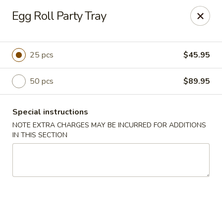
Golden Dragon - Madison St, Chicago
Egg Roll Party Tray
2459 W Madison St Chicago, IL 60612
Select Order Type
Select Time
25 pcs
$45.95
50 pcs
$89.95
Special instructions
NOTE EXTRA CHARGES MAY BE INCURRED FOR ADDITIONS
IN THIS SECTION
Golden Dragon - Madison St, Chicago
Opens at 10:30AM
Closed
Store info
Call us