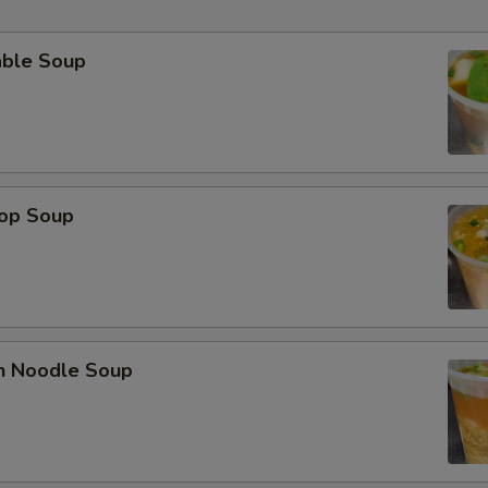
able Soup
rop Soup
en Noodle Soup