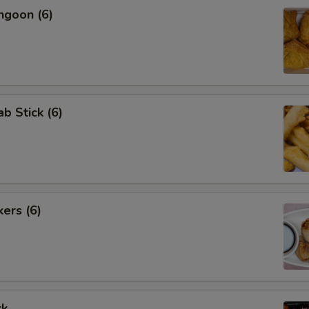
ngoon (6)
ab Stick (6)
kers (6)
rk