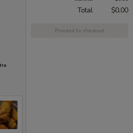
Total
$0.00
Proceed to checkout
tra