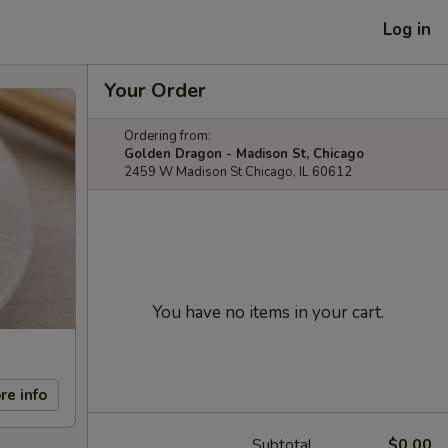
Log in
Your Order
Ordering from:
Golden Dragon - Madison St, Chicago
2459 W Madison St Chicago, IL 60612
You have no items in your cart.
re info
Subtotal
$0.00