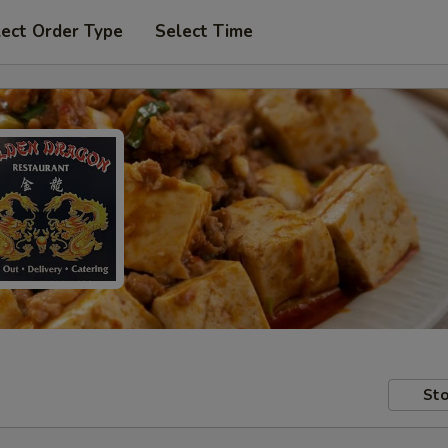
lect Order Type
Select Time
Sto