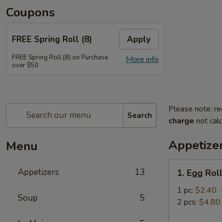
Coupons
FREE Spring Roll (8)
Apply
FREE Spring Roll (8) on Purchase
More info
over $50
Please note: re
Search
charge
not calc
Appetize
Menu
1.
Appetizers
13
1. Egg Rol
Egg
Roll
1 pc:
$2.40
Soup
5
2 pcs:
$4.80