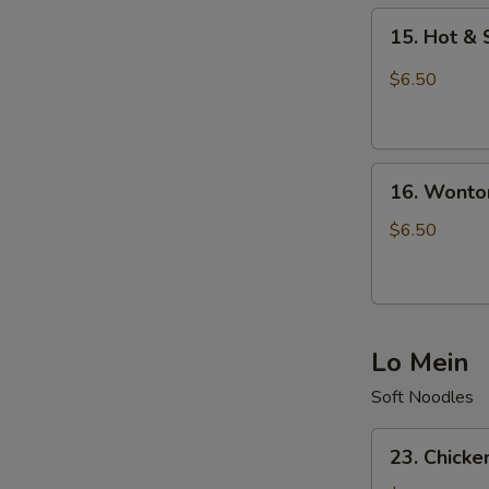
15.
15. Hot &
Hot
&
$6.50
Sour
Soup
16.
16. Wonto
Wonton
Soup
$6.50
Lo Mein
Soft Noodles
23.
23. Chicke
Chicken