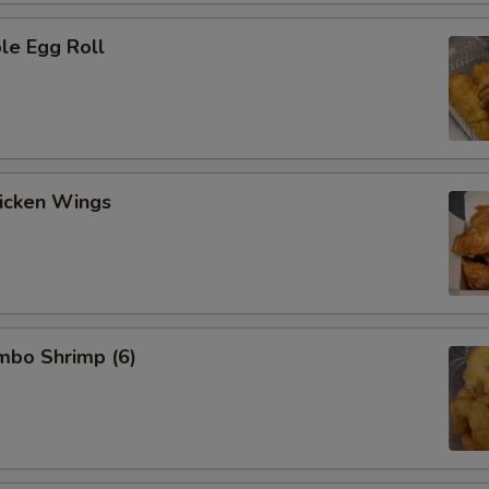
le Egg Roll
hicken Wings
umbo Shrimp (6)