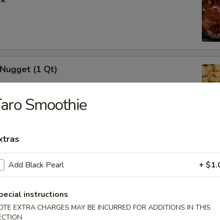
 Nugget (1 Qt)
aro Smoothie
i Chicken Stick (5)
xtras
Add Black Pearl
+ $1.
pecial instructions
i Beef (5)
OTE EXTRA CHARGES MAY BE INCURRED FOR ADDITIONS IN THIS
ECTION