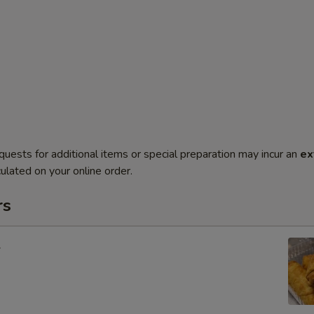
quests for additional items or special preparation may incur an
ex
ulated on your online order.
rs
l