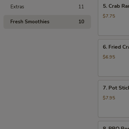
5.
5. Crab Ra
Extras
11
Crab
Rangoon
$7.75
Fresh Smoothies
10
(6)
6.
6. Fried Cr
Fried
Crab
$6.95
Stick
(6)
7.
7. Pot Stic
Pot
Stickers
$7.95
(6)
8.
8. BBQ Po