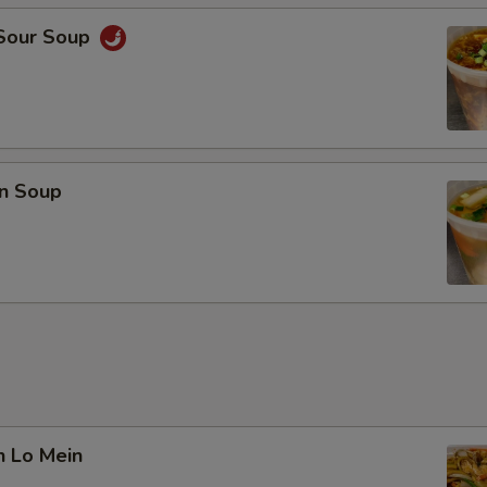
 Sour Soup
n Soup
n Lo Mein