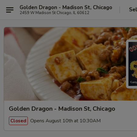
Golden Dragon - Madison St, Chicago
Se
2459 W Madison St Chicago, IL 60612
Golden Dragon - Madison St, Chicago
Opens August 10th at 10:30AM
Closed