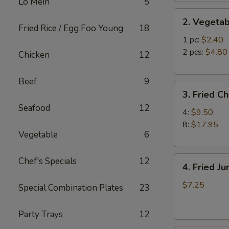
Lo Mein
5
2.
2. Vegetab
Vegetable
Fried Rice / Egg Foo Young
18
Egg
1 pc:
$2.40
Roll
2 pcs:
$4.80
Chicken
12
Beef
9
3.
3. Fried C
Fried
Seafood
12
Chicken
4:
$9.50
Wings
8:
$17.95
Vegetable
6
4.
Chef's Specials
12
4. Fried J
Fried
Jumbo
$7.25
Special Combination Plates
23
Shrimp
(6)
Party Trays
12