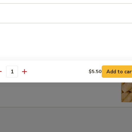
ib Tip
Add to car
$5.50
antity
g Rolls (6)