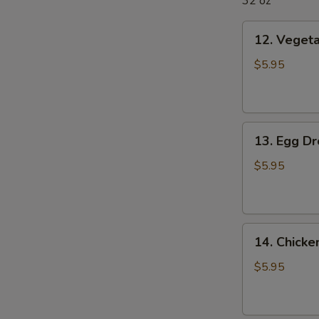
32 oz
12.
12. Veget
Vegetable
Soup
$5.95
13.
13. Egg D
Egg
Drop
$5.95
Soup
14.
14. Chick
Chicken
Noodle
$5.95
Soup