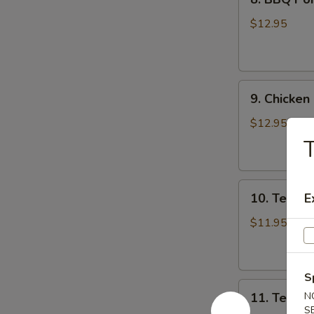
BBQ
Pork
$12.95
9.
9. Chicken
Chicken
Nugget
$12.95
(1
T
Qt)
10.
10. Teriyak
E
Teriyaki
Chicken
$11.95
Stick
(5)
S
11.
11. Teriyak
N
Teriyaki
S