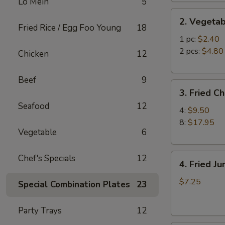
Lo Mein
5
2.
2. Vegetab
Vegetable
Fried Rice / Egg Foo Young
18
Egg
1 pc:
$2.40
Roll
2 pcs:
$4.80
Chicken
12
Beef
9
3.
3. Fried C
Fried
Seafood
12
Chicken
4:
$9.50
Wings
8:
$17.95
Vegetable
6
4.
Chef's Specials
12
4. Fried J
Fried
Jumbo
$7.25
Special Combination Plates
23
Shrimp
(6)
Party Trays
12