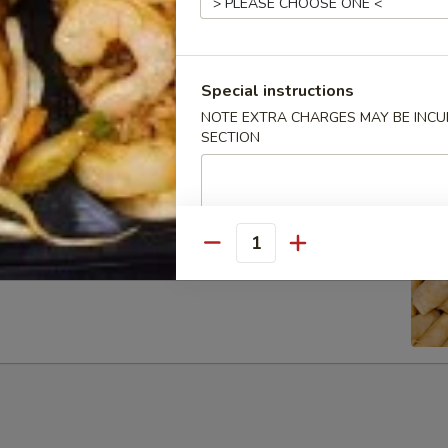
Special instructions
ib Tip
NOTE EXTRA CHARGES MAY BE INCUR
SECTION
Quantity
g Rolls (6)