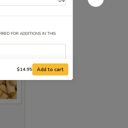
RED FOR ADDITIONS IN THIS
Add to cart
$14.95