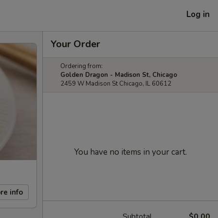
Log in
Your Order
Ordering from:
Golden Dragon - Madison St, Chicago
2459 W Madison St Chicago, IL 60612
You have no items in your cart.
re info
Subtotal
$0.00