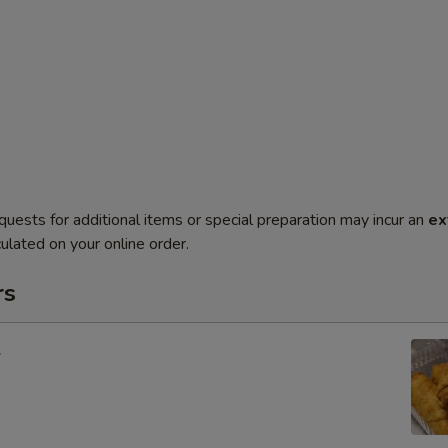
quests for additional items or special preparation may incur an
ex
ulated on your online order.
rs
l