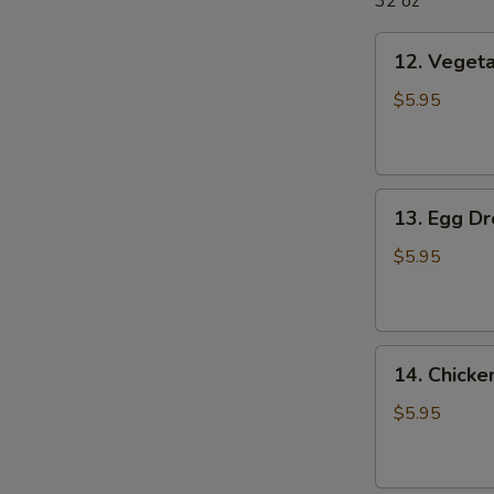
32 oz
12.
12. Veget
Vegetable
Soup
$5.95
13.
13. Egg D
Egg
Drop
$5.95
Soup
14.
14. Chick
Chicken
Noodle
$5.95
Soup