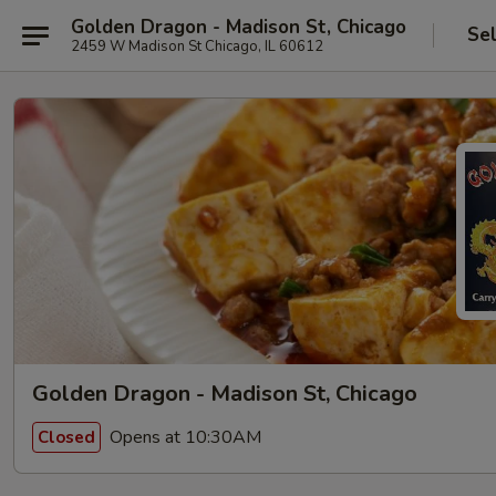
Golden Dragon - Madison St, Chicago
Se
2459 W Madison St Chicago, IL 60612
Golden Dragon - Madison St, Chicago
Opens at 10:30AM
Closed