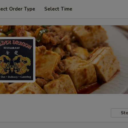
lect Order Type
Select Time
Sto