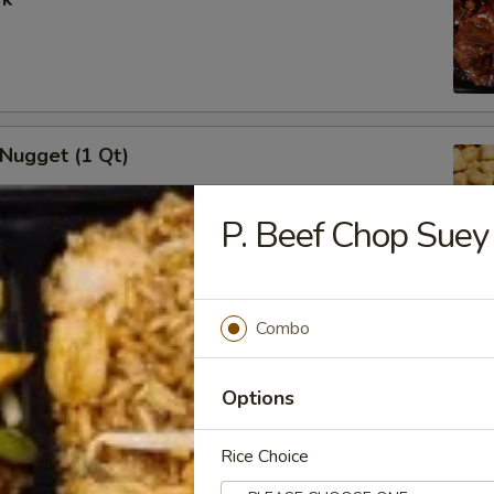
 Nugget (1 Qt)
P. Beef Chop Suey
i Chicken Stick (5)
Combo
Options
Rice Choice
i Beef (5)