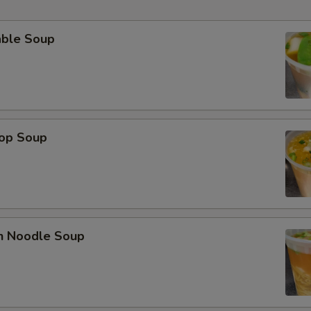
able Soup
rop Soup
en Noodle Soup