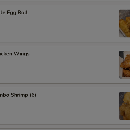
le Egg Roll
hicken Wings
umbo Shrimp (6)