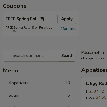
Coupons
FREE Spring Roll (8)
Apply
FREE Spring Roll (8) on Purchase
More info
over $50
Please note: re
Search
charge
not calc
Appetize
Menu
1.
Appetizers
13
1. Egg Rol
Egg
Roll
1 pc:
$2.40
Soup
5
2 pcs:
$4.80