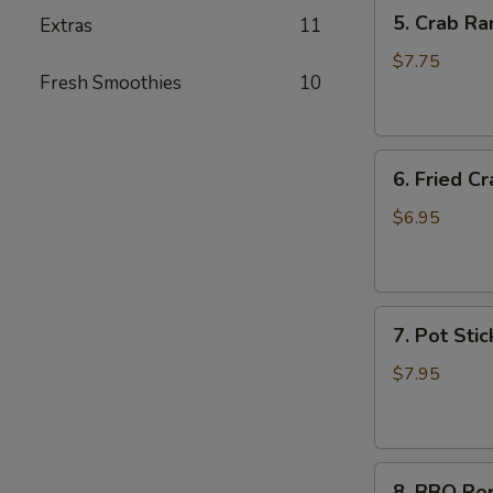
5.
5. Crab Ra
Extras
11
Crab
Rangoon
$7.75
Fresh Smoothies
10
(6)
6.
6. Fried Cr
Fried
Crab
$6.95
Stick
(6)
7.
7. Pot Stic
Pot
Stickers
$7.95
(6)
8.
8. BBQ Po