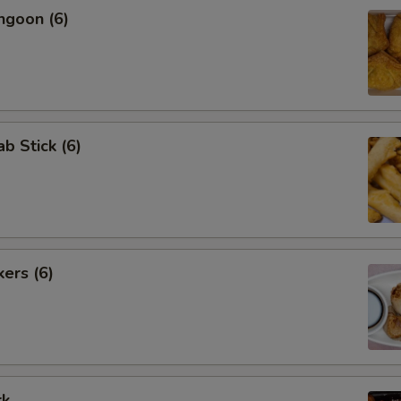
ngoon (6)
ab Stick (6)
kers (6)
rk