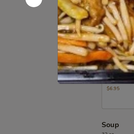
Beef
$12.95
(5)
11a.
11a. BBQ R
BBQ
Rib
$12.95
Tip
11b.
11b. Sprin
Spring
Rolls
$6.95
(6)
Soup