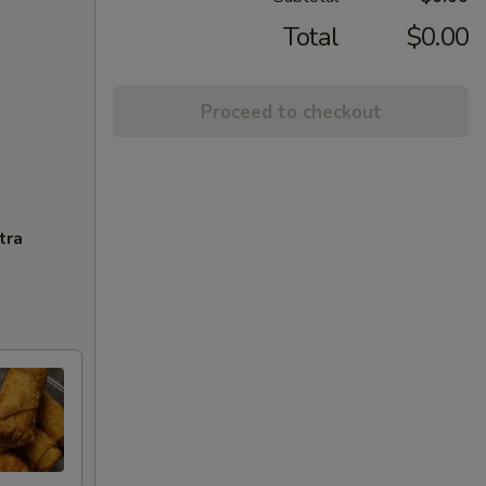
Total
$0.00
Proceed to checkout
tra