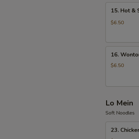
15.
15. Hot &
Hot
&
$6.50
Sour
Soup
16.
16. Wonto
Wonton
Soup
$6.50
Lo Mein
Soft Noodles
23.
23. Chicke
Chicken