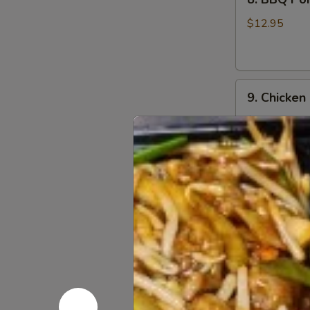
BBQ
Pork
$12.95
9.
9. Chicken
Chicken
Nugget
$12.95
(1
Qt)
10.
10. Teriyak
Teriyaki
Chicken
$11.95
Stick
(5)
11.
11. Teriyak
Teriyaki