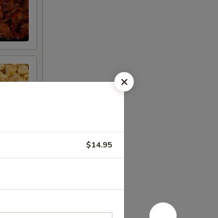
$14.95