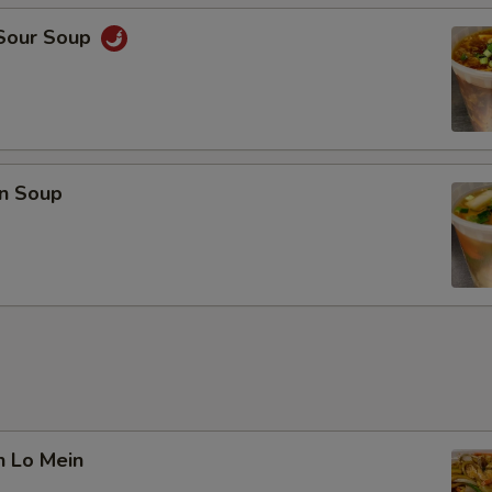
 Sour Soup
n Soup
n Lo Mein