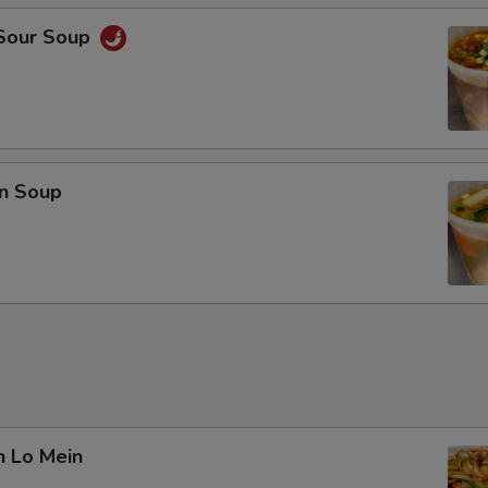
 Sour Soup
n Soup
n Lo Mein