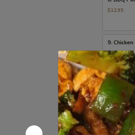
BBQ
Pork
$12.95
9.
9. Chicken
Chicken
Nugget
$12.95
(1
Qt)
10.
10. Teriyak
Teriyaki
Chicken
$11.95
Stick
(5)
11.
11. Teriyak
Teriyaki