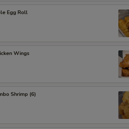
le Egg Roll
hicken Wings
umbo Shrimp (6)