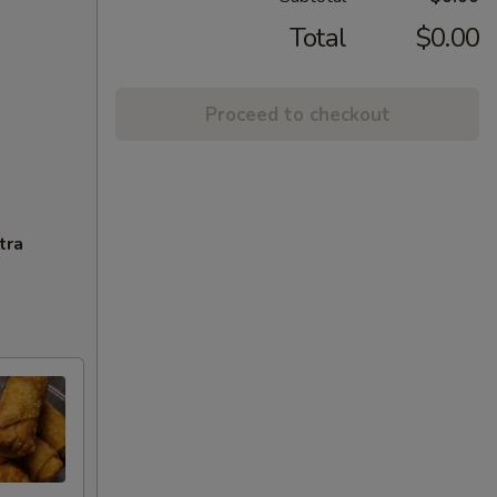
Total
$0.00
Proceed to checkout
tra