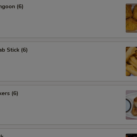
ngoon (6)
ab Stick (6)
kers (6)
rk