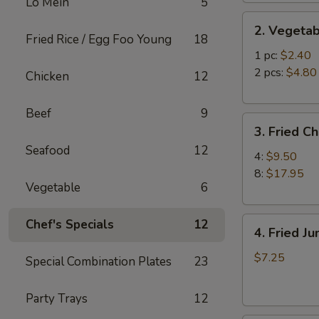
Lo Mein
5
2.
2. Vegetab
Vegetable
Fried Rice / Egg Foo Young
18
Egg
1 pc:
$2.40
Roll
2 pcs:
$4.80
Chicken
12
Beef
9
3.
3. Fried C
Fried
Seafood
12
Chicken
4:
$9.50
Wings
8:
$17.95
Vegetable
6
4.
Chef's Specials
12
4. Fried J
Fried
Jumbo
$7.25
Special Combination Plates
23
Shrimp
(6)
Party Trays
12