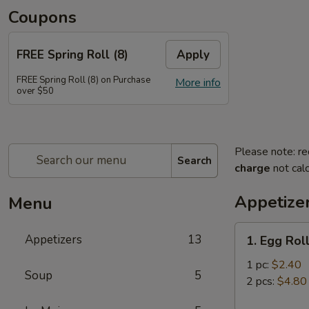
Coupons
FREE Spring Roll (8)
Apply
FREE Spring Roll (8) on Purchase
More info
over $50
Please note: re
Search
charge
not calc
Appetize
Menu
1.
Appetizers
13
1. Egg Rol
Egg
Roll
1 pc:
$2.40
Soup
5
2 pcs:
$4.80