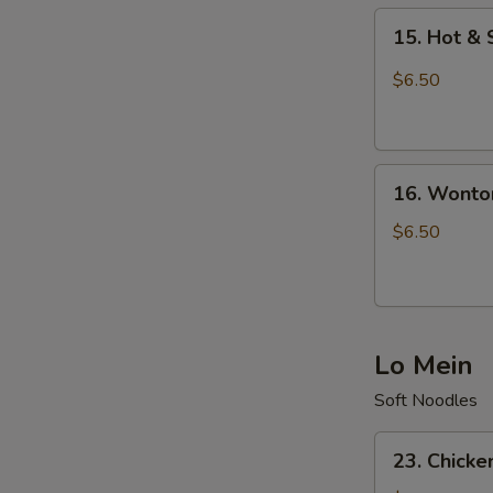
15.
15. Hot &
Hot
&
$6.50
Sour
Soup
16.
16. Wonto
Wonton
Soup
$6.50
Lo Mein
Soft Noodles
23.
23. Chicke
Chicken