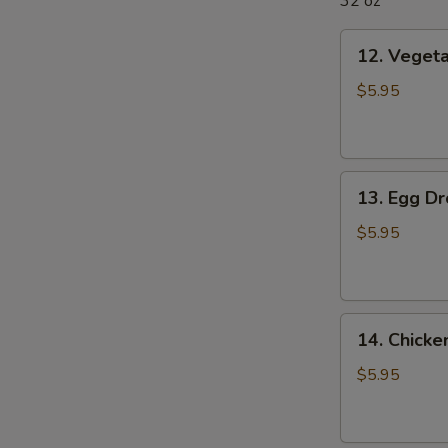
32 oz
12.
12. Veget
Vegetable
Soup
$5.95
13.
13. Egg D
Egg
Drop
$5.95
Soup
14.
14. Chick
Chicken
Noodle
$5.95
Soup