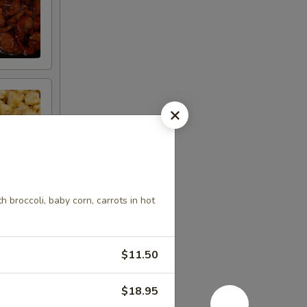
 broccoli, baby corn, carrots in hot
$11.50
$18.95