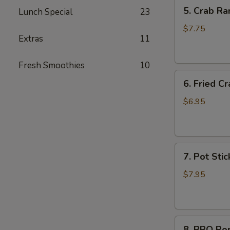
5.
5. Crab Ra
Lunch Special
23
Crab
Rangoon
$7.75
Extras
11
(6)
Fresh Smoothies
10
6.
6. Fried Cr
Fried
Crab
$6.95
Stick
(6)
7.
7. Pot Stic
Pot
Stickers
$7.95
(6)
8.
8. BBQ Po