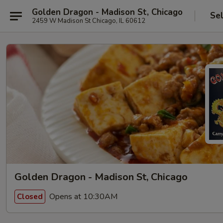
Golden Dragon - Madison St, Chicago
Se
2459 W Madison St Chicago, IL 60612
Golden Dragon - Madison St, Chicago
Opens at 10:30AM
Closed