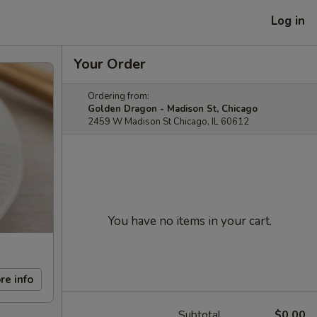
Log in
Your Order
Ordering from:
Golden Dragon - Madison St, Chicago
2459 W Madison St Chicago, IL 60612
You have no items in your cart.
re info
Subtotal
$0.00