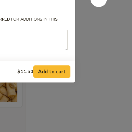
RED FOR ADDITIONS IN THIS
Add to cart
$11.50