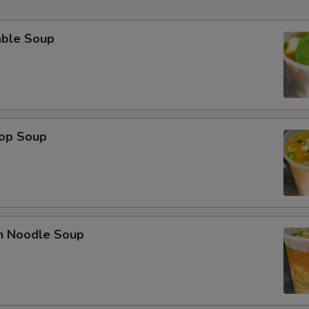
able Soup
rop Soup
en Noodle Soup