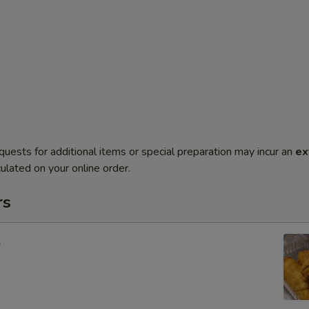
quests for additional items or special preparation may incur an
ex
ulated on your online order.
rs
l