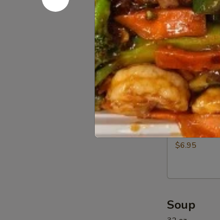
Beef
$12.95
(5)
11a.
11a. BBQ R
BBQ
Rib
$12.95
Tip
11b.
11b. Sprin
Spring
Rolls
$6.95
(6)
Soup