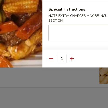
Special instructions
NOTE EXTRA CHARGES MAY BE INCUR
SECTION
ib Tip
Quantity
g Rolls (6)