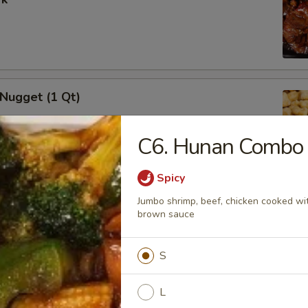
 Nugget (1 Qt)
C6. Hunan Combo
Spicy
i Chicken Stick (5)
Jumbo shrimp, beef, chicken cooked with
brown sauce
S
i Beef (5)
L