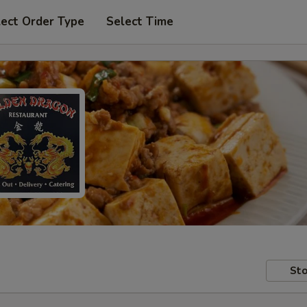
lect Order Type
Select Time
Sto