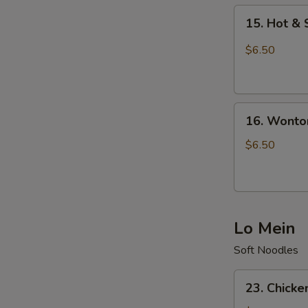
15.
15. Hot &
Hot
&
$6.50
Sour
Soup
16.
16. Wonto
Wonton
Soup
$6.50
Lo Mein
Soft Noodles
23.
23. Chicke
Chicken