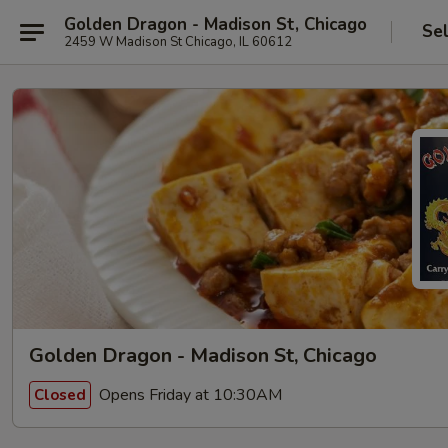
Golden Dragon - Madison St, Chicago
Se
2459 W Madison St Chicago, IL 60612
Golden Dragon - Madison St, Chicago
Opens Friday at 10:30AM
Closed