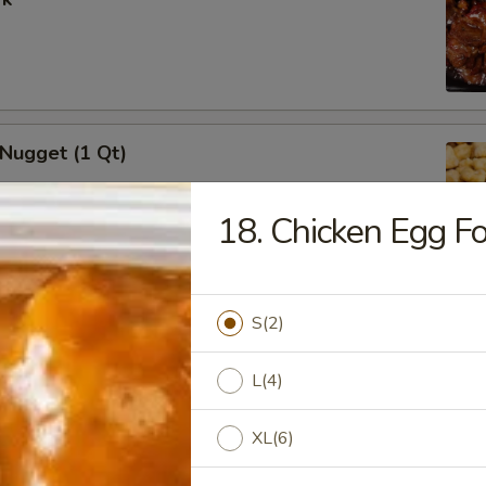
 Nugget (1 Qt)
18. Chicken Egg F
i Chicken Stick (5)
S(2)
L(4)
XL(6)
i Beef (5)