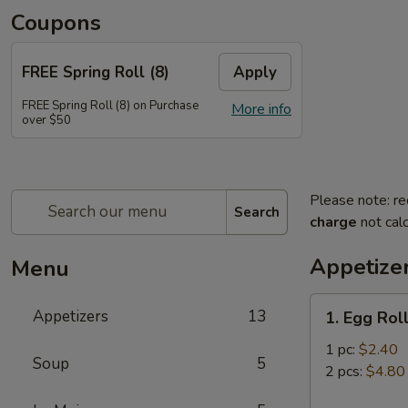
Coupons
FREE Spring Roll (8)
Apply
FREE Spring Roll (8) on Purchase
More info
over $50
Please note: re
Search
charge
not calc
Appetize
Menu
1.
Appetizers
13
1. Egg Rol
Egg
Roll
1 pc:
$2.40
Soup
5
2 pcs:
$4.80