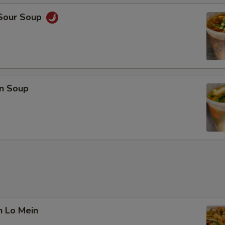
 Sour Soup
n Soup
n Lo Mein