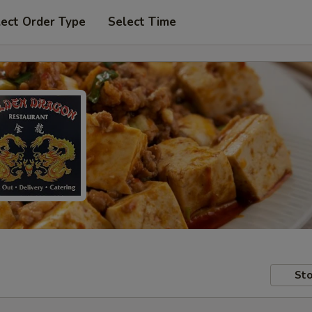
lect Order Type
Select Time
Sto