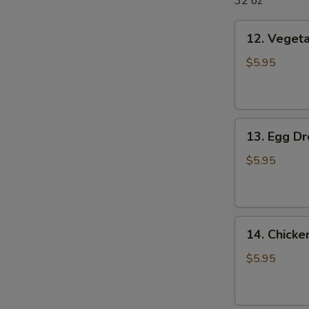
32 oz
12.
12. Veget
Vegetable
Soup
$5.95
13.
13. Egg D
Egg
Drop
$5.95
Soup
14.
14. Chick
Chicken
Noodle
$5.95
Soup