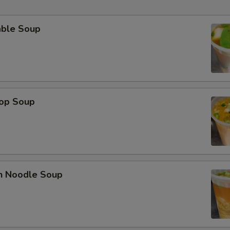
able Soup
rop Soup
en Noodle Soup