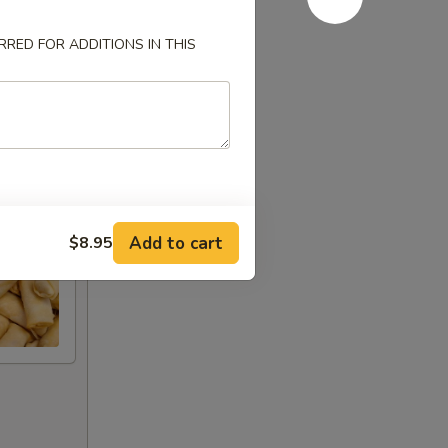
RED FOR ADDITIONS IN THIS
Add to cart
$8.95