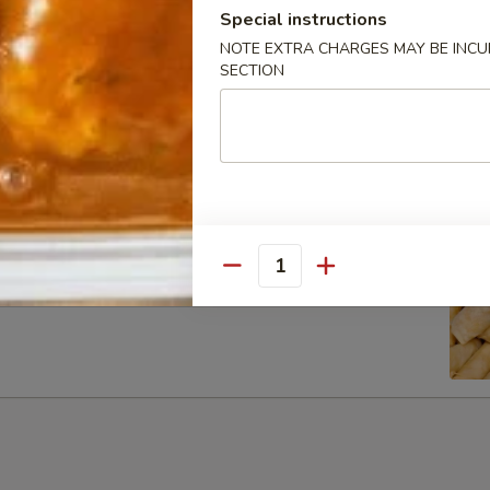
Special instructions
NOTE EXTRA CHARGES MAY BE INCUR
SECTION
ib Tip
Quantity
g Rolls (6)