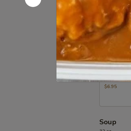
Beef
$12.95
(5)
11a.
11a. BBQ R
BBQ
Rib
$12.95
Tip
11b.
11b. Sprin
Spring
Rolls
$6.95
(6)
Soup