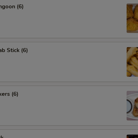
ngoon (6)
ab Stick (6)
kers (6)
rk