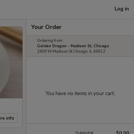
Log in
Your Order
Ordering from:
Golden Dragon - Madison St, Chicago
2459 W Madison St Chicago, IL 60612
You have no items in your cart.
re info
Subtotal
$0.00