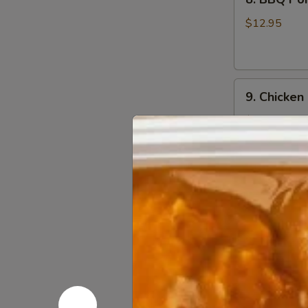
BBQ
Pork
$12.95
9.
9. Chicken
Chicken
Nugget
$12.95
(1
Qt)
10.
10. Teriyak
Teriyaki
Chicken
$11.95
Stick
(5)
11.
11. Teriyak
Teriyaki