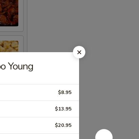
oo Young
$8.95
$13.95
$20.95