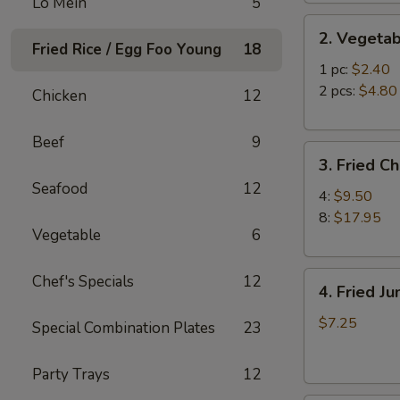
Lo Mein
5
2.
2. Vegetab
Vegetable
Fried Rice / Egg Foo Young
18
Egg
1 pc:
$2.40
Roll
2 pcs:
$4.80
Chicken
12
Beef
9
3.
3. Fried C
Fried
Seafood
12
Chicken
4:
$9.50
Wings
8:
$17.95
Vegetable
6
4.
Chef's Specials
12
4. Fried J
Fried
Jumbo
$7.25
Special Combination Plates
23
Shrimp
(6)
Party Trays
12