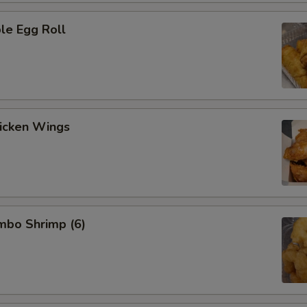
le Egg Roll
hicken Wings
umbo Shrimp (6)