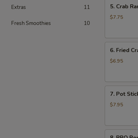
5.
5. Crab Ra
Extras
11
Crab
Rangoon
$7.75
Fresh Smoothies
10
(6)
6.
6. Fried Cr
Fried
Crab
$6.95
Stick
(6)
7.
7. Pot Stic
Pot
Stickers
$7.95
(6)
8.
8. BBQ Po