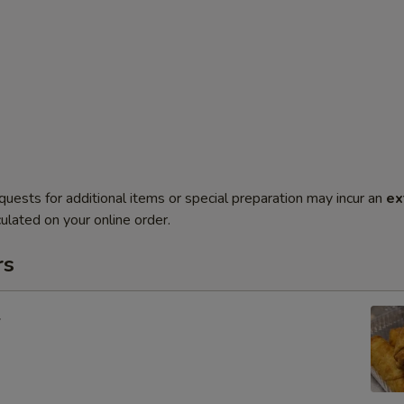
quests for additional items or special preparation may incur an
ex
ulated on your online order.
rs
l