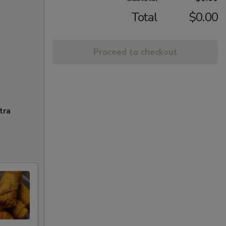
Total
$0.00
Proceed to checkout
tra