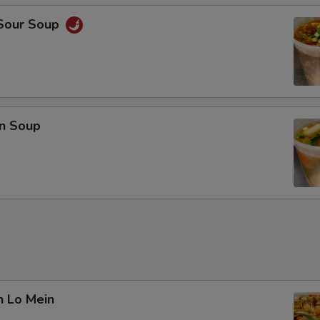
 Sour Soup
n Soup
n Lo Mein