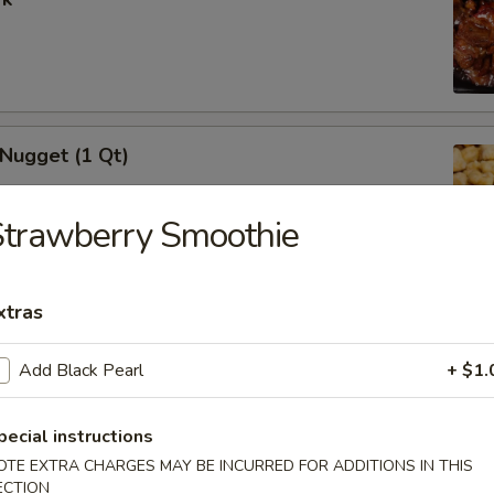
 Nugget (1 Qt)
Strawberry Smoothie
i Chicken Stick (5)
xtras
Add Black Pearl
+ $1.
pecial instructions
i Beef (5)
OTE EXTRA CHARGES MAY BE INCURRED FOR ADDITIONS IN THIS
ECTION