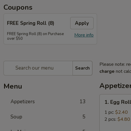
Coupons
FREE Spring Roll (8)
Apply
FREE Spring Roll (8) on Purchase
More info
over $50
Please note: re
Search
charge
not calc
Appetize
Menu
1.
Appetizers
13
1. Egg Rol
Egg
Roll
1 pc:
$2.40
Soup
5
2 pcs:
$4.80