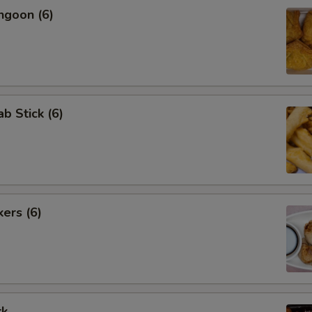
ngoon (6)
ab Stick (6)
kers (6)
rk