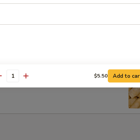
ib Tip
Add to car
$5.50
antity
g Rolls (6)