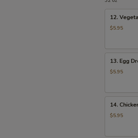
32 oz
12.
12. Veget
Vegetable
Soup
$5.95
13.
13. Egg D
Egg
Drop
$5.95
Soup
14.
14. Chick
Chicken
Noodle
$5.95
Soup