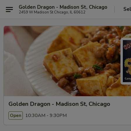
Golden Dragon - Madison St, Chicago
Se
2459 W Madison St Chicago, IL 60612
Golden Dragon - Madison St, Chicago
10:30AM - 9:30PM
Open