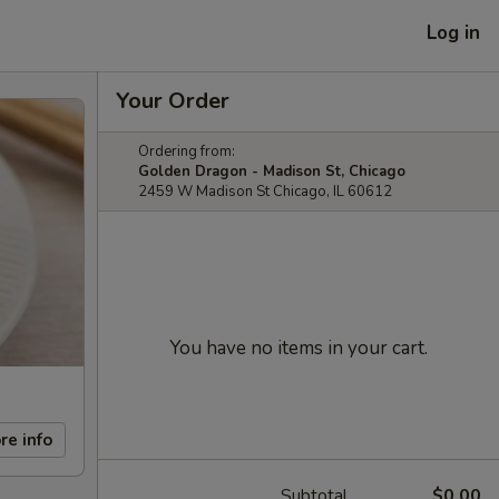
Log in
Your Order
Ordering from:
Golden Dragon - Madison St, Chicago
2459 W Madison St Chicago, IL 60612
You have no items in your cart.
re info
Subtotal
$0.00