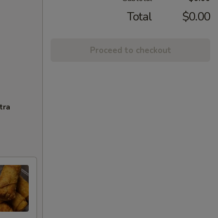
Total
$0.00
Proceed to checkout
tra