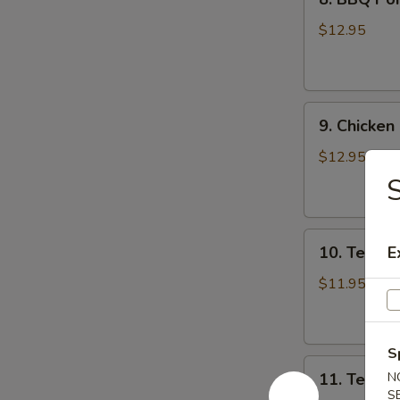
BBQ
Pork
$12.95
9.
9. Chicken
Chicken
Nugget
$12.95
(1
Qt)
10.
10. Teriyak
E
Teriyaki
Chicken
$11.95
Stick
(5)
S
11.
11. Teriyak
N
Teriyaki
S