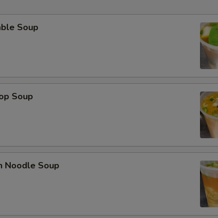
able Soup
rop Soup
en Noodle Soup