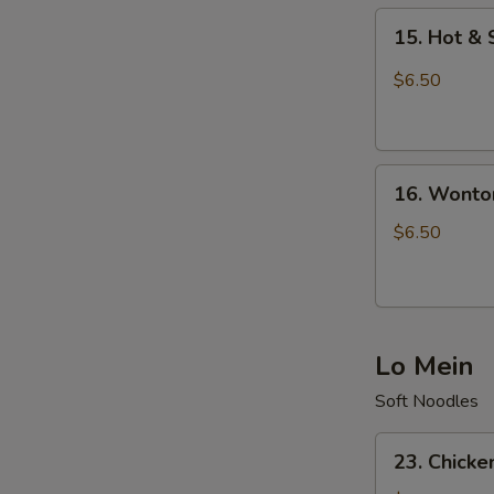
15.
15. Hot &
Hot
&
$6.50
Sour
Soup
16.
16. Wonto
Wonton
Soup
$6.50
Lo Mein
Soft Noodles
23.
23. Chicke
Chicken