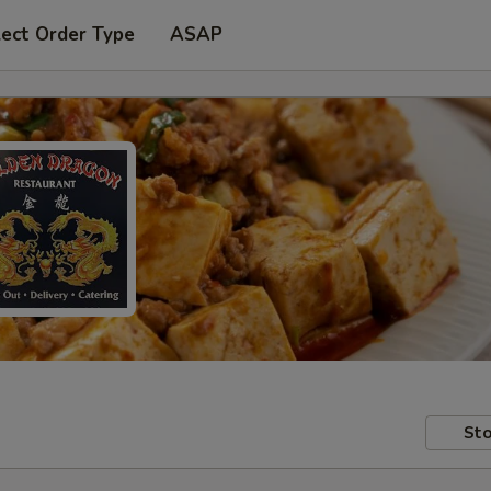
lect Order Type
ASAP
Sto