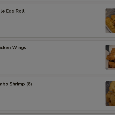
le Egg Roll
hicken Wings
umbo Shrimp (6)