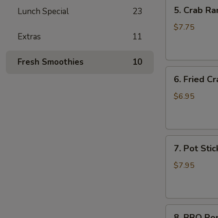
5.
5. Crab Ra
Lunch Special
23
Crab
Rangoon
$7.75
Extras
11
(6)
Fresh Smoothies
10
6.
6. Fried Cr
Fried
Crab
$6.95
Stick
(6)
7.
7. Pot Stic
Pot
Stickers
$7.95
(6)
8.
8. BBQ Po