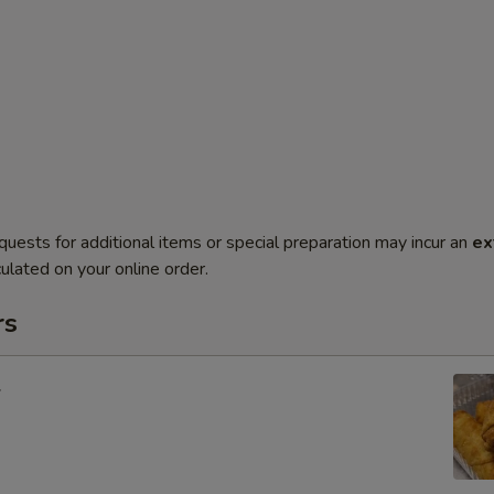
quests for additional items or special preparation may incur an
ex
ulated on your online order.
rs
l