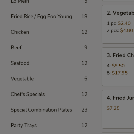
Lo Mein
5
2.
2. Vegetab
Vegetable
Fried Rice / Egg Foo Young
18
Egg
1 pc:
$2.40
Roll
2 pcs:
$4.80
Chicken
12
Beef
9
3.
3. Fried C
Fried
Seafood
12
Chicken
4:
$9.50
Wings
8:
$17.95
Vegetable
6
4.
Chef's Specials
12
4. Fried J
Fried
Jumbo
$7.25
Special Combination Plates
23
Shrimp
(6)
Party Trays
12