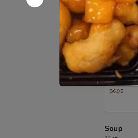
Beef
$12.95
(5)
11a.
11a. BBQ R
BBQ
Rib
$12.95
Tip
11b.
11b. Sprin
Spring
Rolls
$6.95
(6)
Soup