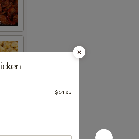
icken
$14.95