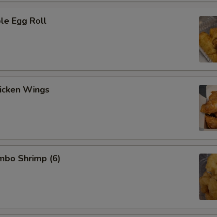
le Egg Roll
hicken Wings
umbo Shrimp (6)