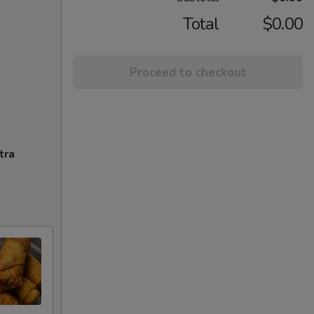
Total
$0.00
Proceed to checkout
tra