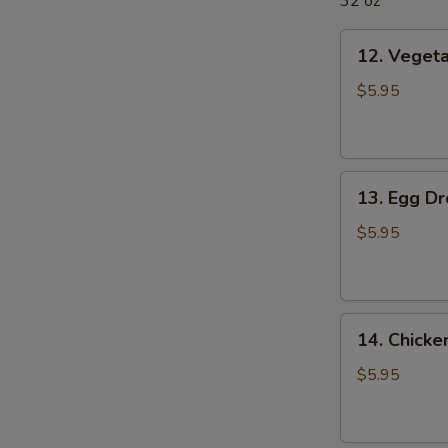
32 oz
12.
12. Veget
Vegetable
Soup
$5.95
13.
13. Egg D
Egg
Drop
$5.95
Soup
14.
14. Chick
Chicken
Noodle
$5.95
Soup