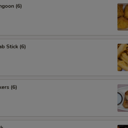
ngoon (6)
ab Stick (6)
kers (6)
rk