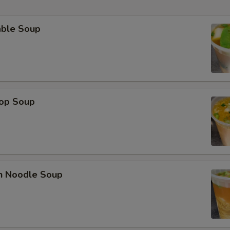
able Soup
rop Soup
en Noodle Soup