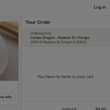
Log in
Your Order
Ordering from:
Golden Dragon - Madison St, Chicago
2459 W Madison St Chicago, IL 60612
You have no items in your cart.
re info
Subtotal
$0.00