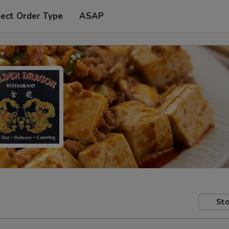
lect Order Type
ASAP
Sto