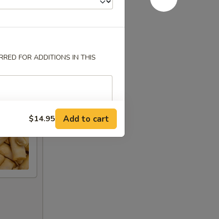
RED FOR ADDITIONS IN THIS
Add to cart
$14.95