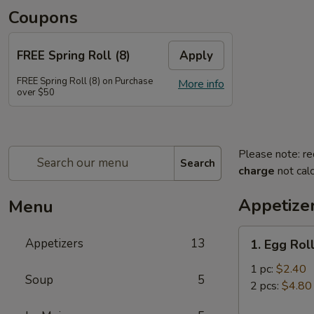
Coupons
FREE Spring Roll (8)
Apply
FREE Spring Roll (8) on Purchase
More info
over $50
Please note: re
Search
charge
not calc
Appetize
Menu
1.
Appetizers
13
1. Egg Rol
Egg
Roll
1 pc:
$2.40
Soup
5
2 pcs:
$4.80