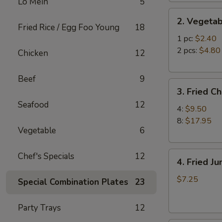
Lo Mein
5
2.
2. Vegetab
Vegetable
Fried Rice / Egg Foo Young
18
Egg
1 pc:
$2.40
Roll
2 pcs:
$4.80
Chicken
12
Beef
9
3.
3. Fried C
Fried
Seafood
12
Chicken
4:
$9.50
Wings
8:
$17.95
Vegetable
6
4.
Chef's Specials
12
4. Fried J
Fried
Jumbo
$7.25
Special Combination Plates
23
Shrimp
(6)
Party Trays
12