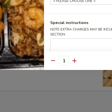
Special instructions
ib Tip
NOTE EXTRA CHARGES MAY BE INCUR
SECTION
Quantity
g Rolls (6)