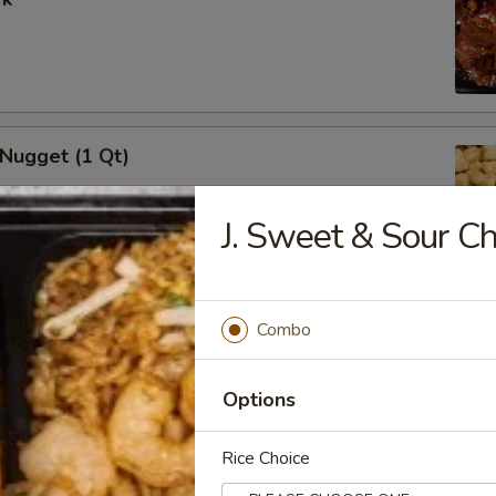
 Nugget (1 Qt)
J. Sweet & Sour Ch
i Chicken Stick (5)
Combo
Options
Rice Choice
i Beef (5)