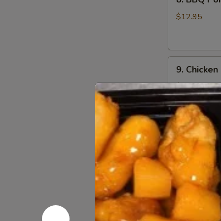
BBQ
Pork
$12.95
9.
9. Chicken
Chicken
Nugget
$12.95
(1
Qt)
10.
10. Teriyak
Teriyaki
Chicken
$11.95
Stick
(5)
11.
11. Teriyak
Teriyaki