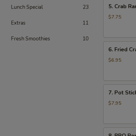
5.
5. Crab Ra
Lunch Special
23
Crab
Rangoon
$7.75
Extras
11
(6)
Fresh Smoothies
10
6.
6. Fried Cr
Fried
Crab
$6.95
Stick
(6)
7.
7. Pot Stic
Pot
Stickers
$7.95
(6)
8.
8. BBQ Po