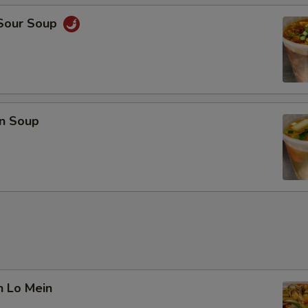
 Sour Soup
n Soup
n Lo Mein