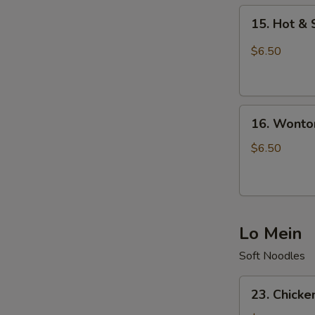
15.
15. Hot &
Hot
&
$6.50
Sour
Soup
16.
16. Wonto
Wonton
Soup
$6.50
Lo Mein
Soft Noodles
23.
23. Chicke
Chicken