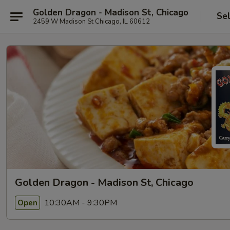
Golden Dragon - Madison St, Chicago
Se
2459 W Madison St Chicago, IL 60612
Golden Dragon - Madison St, Chicago
10:30AM - 9:30PM
Open