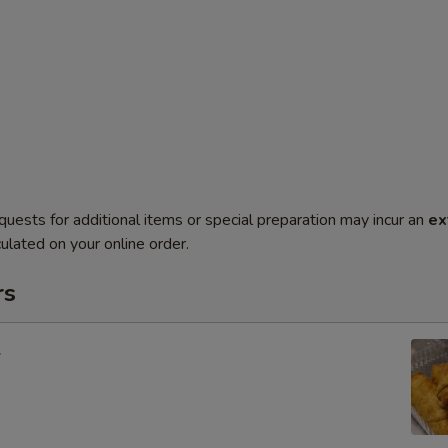
quests for additional items or special preparation may incur an
ex
ulated on your online order.
rs
l